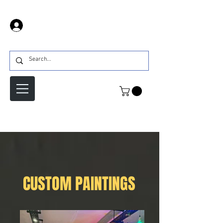
Prijava
CUSTOM PAINTINGS