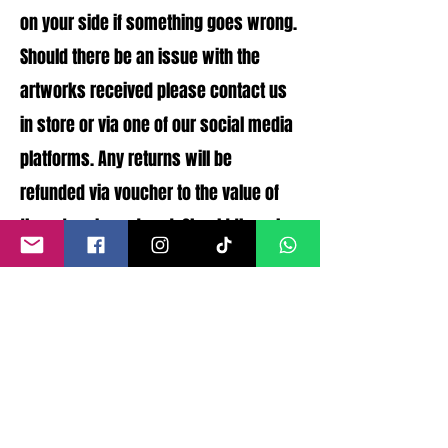
on your side if something goes wrong.
Should there be an issue with the
artworks received please contact us
in store or via one of our social media
platforms. Any returns will be
refunded via voucher to the value of
the artworks ordered. Should there be
any issues with the artworks
condition that were not disclosed a
full refund can be processed.
©
2011- 2026
by CRAIG KENNY ART
Privacy Policy
Refund Policy
Terms of Service
Shipping Policy
Contact Information