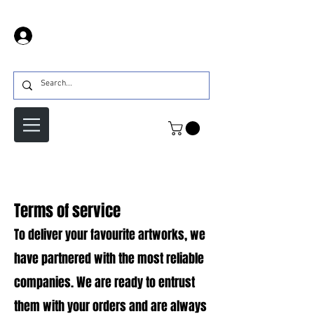
Prijava
Terms of service
To deliver your favourite artworks, we
have partnered with the most reliable
companies. We are ready to entrust
them with your orders and are always