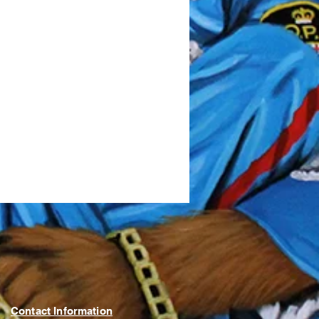
Contact Information