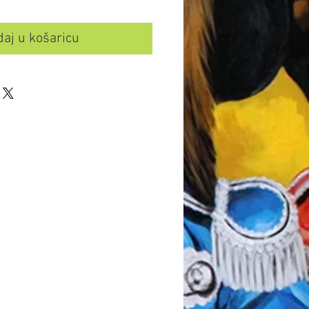
aj u košaricu