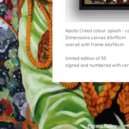
Apollo Creed colour splash - c
Dimensions canvas 60x90cm
overall with frame 66x96cm
limited edition of 50
signed and numbered with cert
Privacy Policy