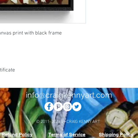
anvas print with black frame
ificate
info@craigkennyart.com
© 2011- 2026 by CRAIG KENNY ART
Refund Policy
Terms of Service
Shipping Policy