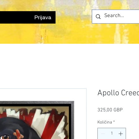
Prijava
Apollo Cree
Cijena
325,00 GBP
Količina
*