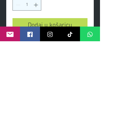
Dodaj u košaricu
She is handsome, she is pretty,
she is the 'Belle of Belfast City'
Giclee print heavy weight
gilcee print on paper signed and
numbered by artist
certificate signed and numbered
©
2011- 2026
by CRAIG KENNY ART
Privacy Policy
Refund Policy
Terms of Service
Shipping Policy
Contact Information