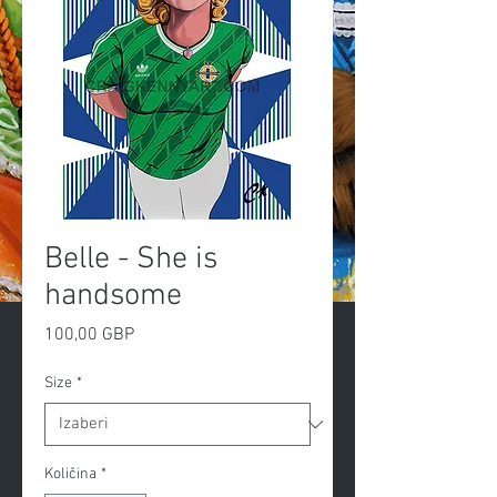
Belle - She is
handsome
Cijena
100,00 GBP
Size
*
Količina
*