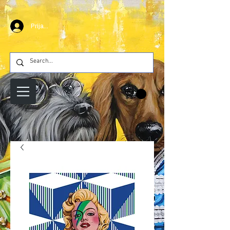
Prijava