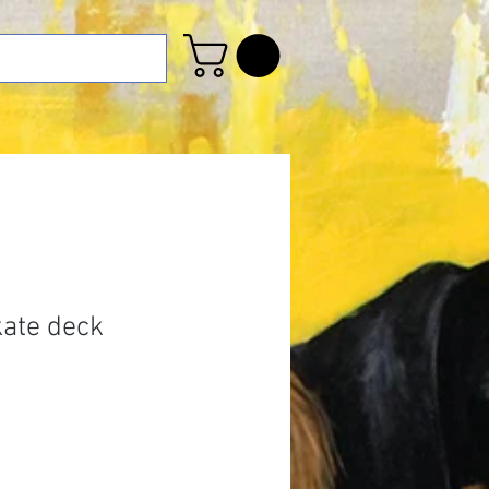
kate deck