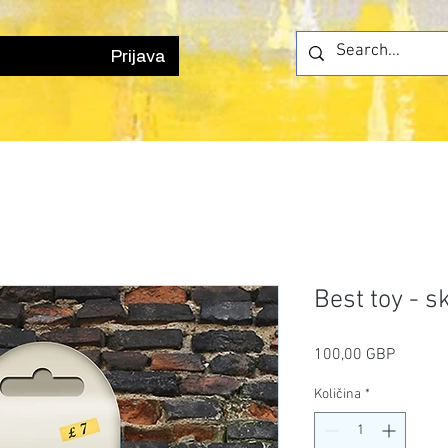
Prijava
Best toy - s
Cijena
100,00 GBP
Količina
*