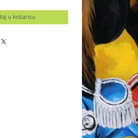
aj u košaricu