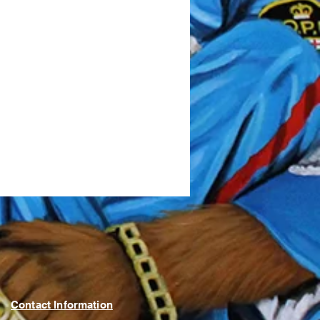
Contact Information