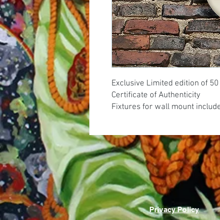
Exclusive Limited edition of 5
Certificate of Authenticity
Fixtures for wall mount includ
Privacy Policy