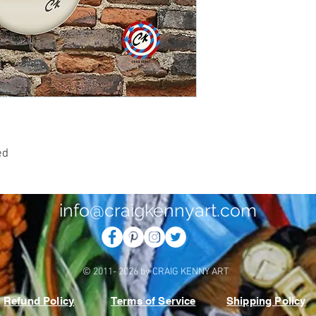
0
ed
info@craigkennyart.com
© 2011- 2026 by CRAIG KENNY ART
Refund Policy
Terms of Service
Shipping Policy