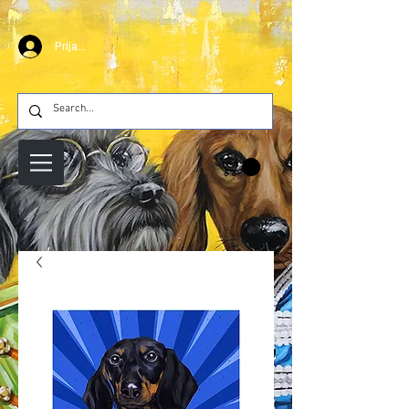
Prijava