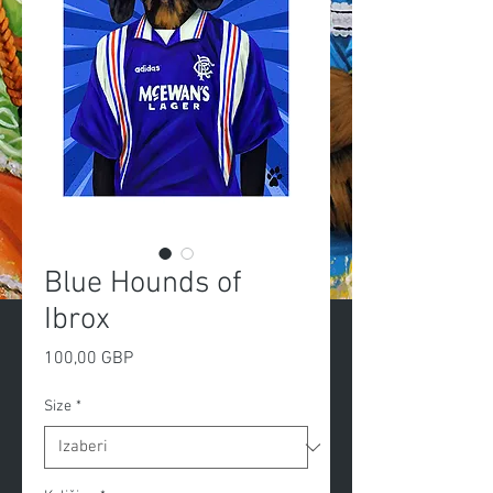
Blue Hounds of
Ibrox
Cijena
100,00 GBP
Size
*