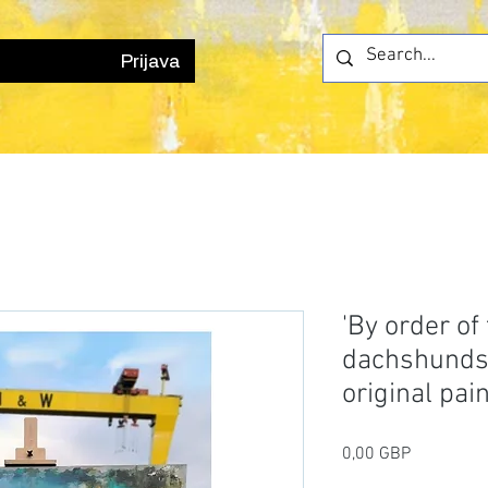
Prijava
'By order of
dachshund
original pai
Cijena
0,00 GBP