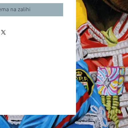
ma na zalihi