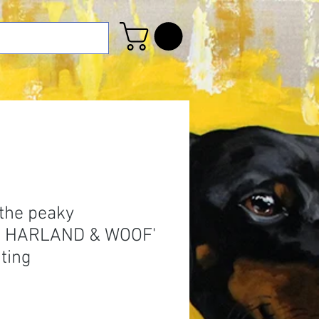
 the peaky
s HARLAND & WOOF'
nting