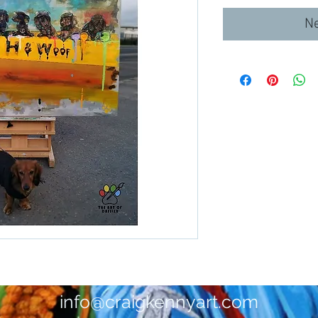
Ne
info@craigkennyart.com