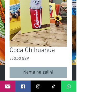
Coca Chihuahua
Cijena
250,00 GBP
Nema na zalihi
'Coca Chihuahua'
Original painting
Size 16x20in
Acrylic on linen canvas