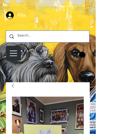
Prijava