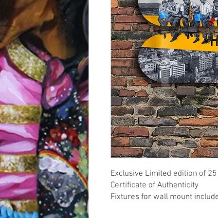
Exclusive Limited edition of 25
Certificate of Authenticity
Fixtures for wall mount includ