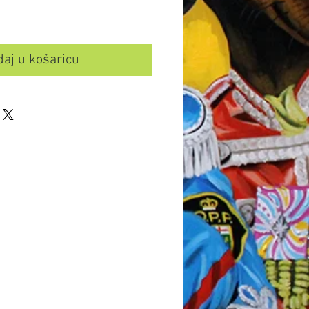
aj u košaricu