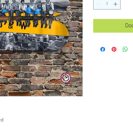
Dod
ed