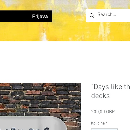
Prijava
"Days like t
decks
Cijena
200,00 GBP
Količina
*