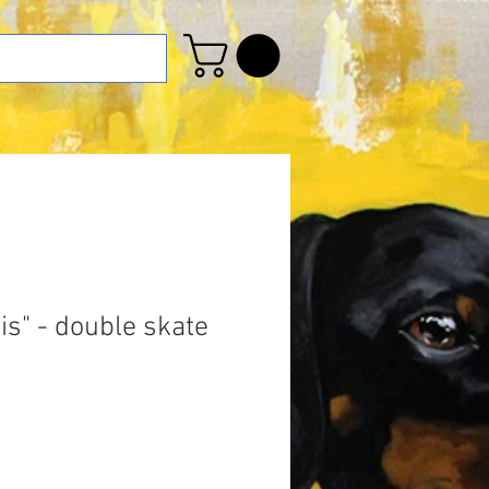
his" - double skate