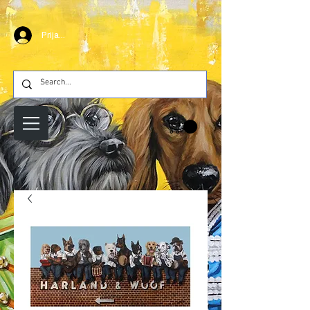
Prijava