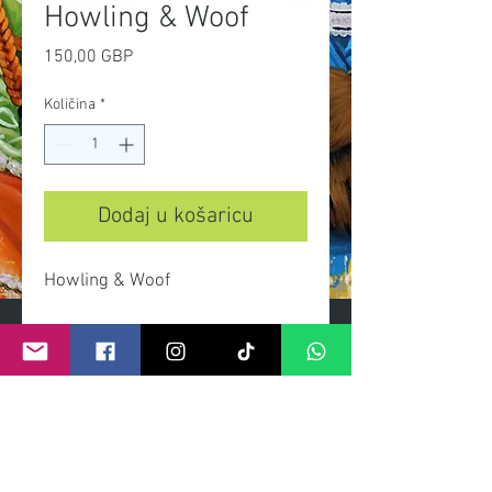
Howling & Woof
Cijena
150,00 GBP
Količina
*
Dodaj u košaricu
Howling & Woof
- Limited edition print on heavy
gsm paper and archival inks.
- Limited edition of 100 prints.
- Signed and numbered by artist.
- Dimensions 90cmx 50cm