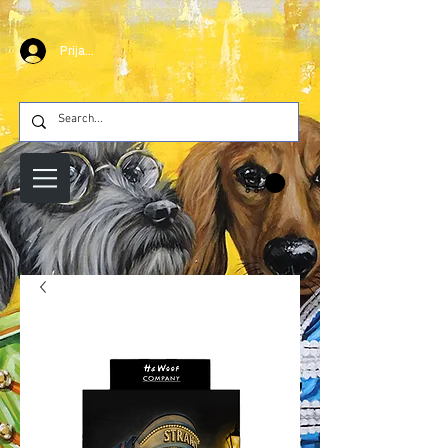
Prijava