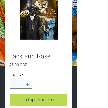
Jack and Rose
Cijena
25,00 GBP
Količina
*
Dodaj u košaricu