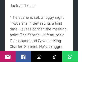
'Jack and rose'
"The scene is set, a foggy night
1920s era in Belfast. Its a first
date , lovers corner, the meeting
point 'The Strand' . It features a
Dachshund and Cavalier King
Charles Spaniel. He's a rugged
but sweet gentleman, she's a
elegant and sweet lady. The start
of love journey that will flourish.
The choice of film is the newly
released blockbuster 'titanic'. "
Original painting
Acrylic on canvas
Framed Sheldon Galleries using
museum clarity glass