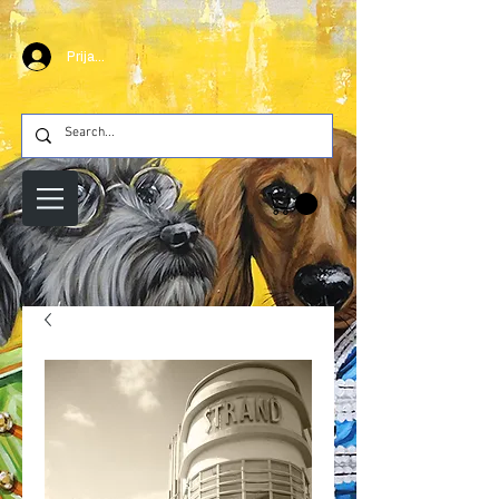
Prijava