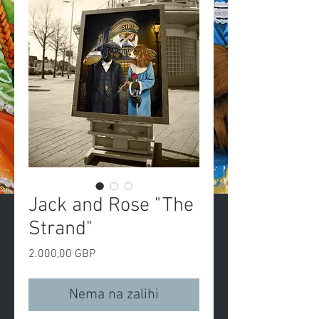
Jack and Rose "The
Strand"
Cijena
2.000,00 GBP
Nema na zalihi