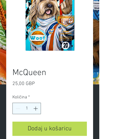
McQueen
Cijena
25,00 GBP
Količina
*
Dodaj u košaricu