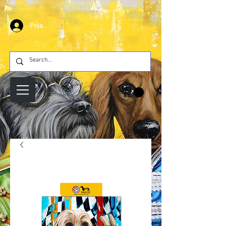
Prijava