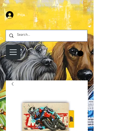
Prijava