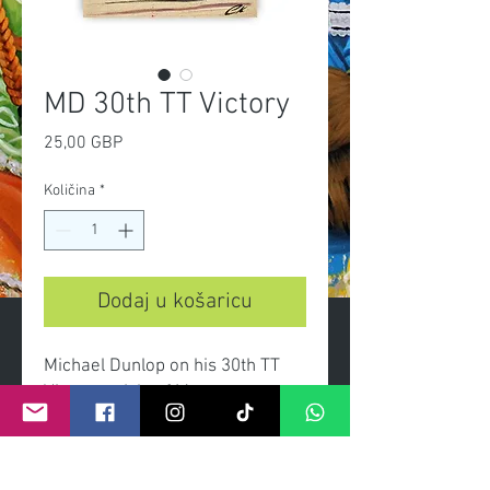
MD 30th TT Victory
Cijena
25,00 GBP
Količina
*
Dodaj u košaricu
Michael Dunlop on his 30th TT
Victory at Isle of Man.
-A3 Limited edition print of 100
-Certificate of authenticity