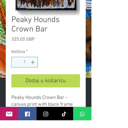
Peaky Hounds
Crown Bar
Cijena
325,00 GBP
Količina
*
Dodaj u košaricu
Peaky Hounds Crown Bar -
canvas print with black frame
Dimensions canvas 60x90cm
overall with frame 66x96cm