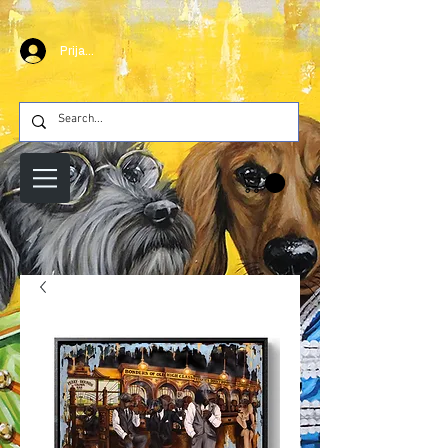
Prijava