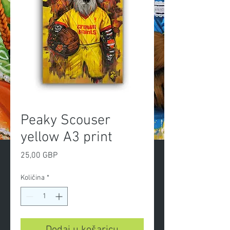
Peaky Scouser
yellow A3 print
Cijena
25,00 GBP
Količina
*