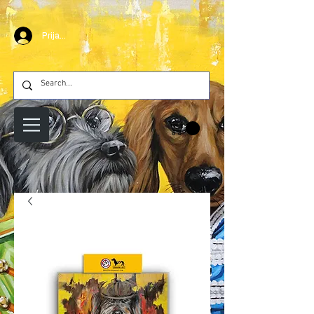
Prijava