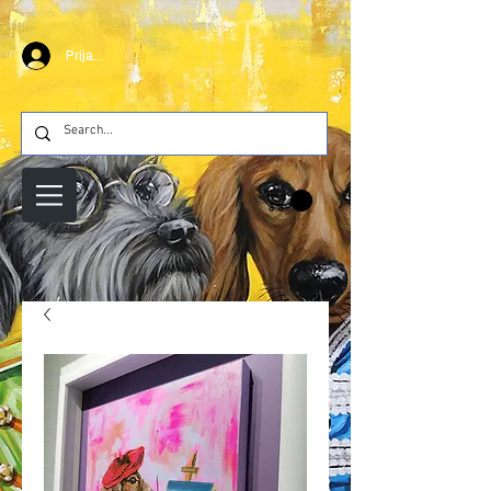
Prijava