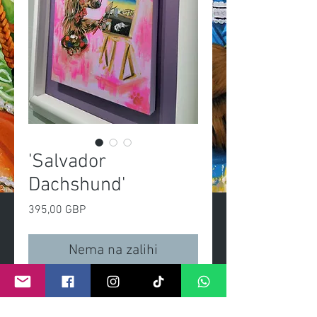
'Salvador
Dachshund'
Cijena
395,00 GBP
Nema na zalihi
Salvador DasslerOriginal 
painting, acrylic on 