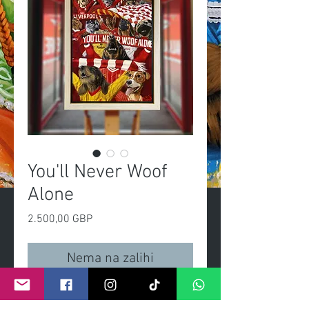
You'll Never Woof
Alone
Cijena
2.500,00 GBP
Nema na zalihi
You'll Never Woof Alone