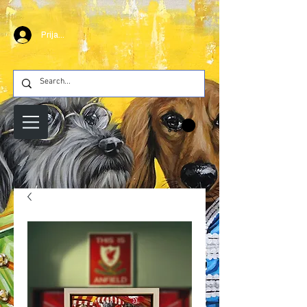
Prijava